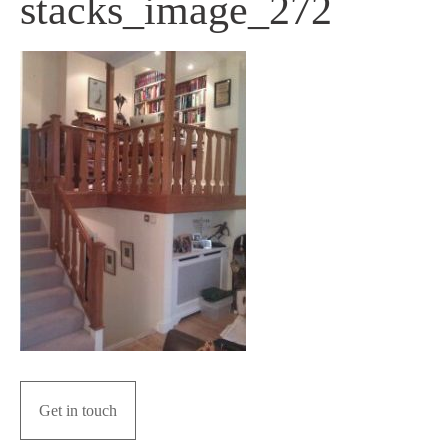
stacks_image_272
Get in touch