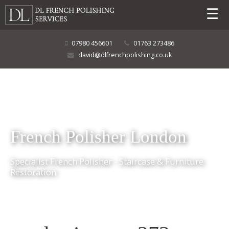
☰
07980 456601
01763 273486
david@dlfrenchpolishing.co.uk
French Polisher London
Specialist French Polisher - Staircase & Furniture
Restoration