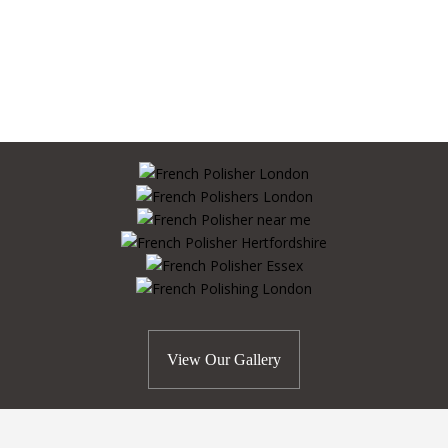
View Our Gallery