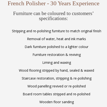
French Polisher - 30 Years Experience
Furniture can be coloured to customers’
specifications:
Stripping and re-polishing furniture to match original finish
Removal of water, heat and ink marks
Dark furniture polished to a lighter colour
Furniture restoration & reviving
Liming and waxing
Wood flooring stripped by hand, sealed & waxed
Staircase restoration, stripping & re-polishing
Wood panelling revived or re-polished
Board room tables stripped and re-polished
Wooden floor sanding